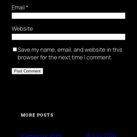
Email
*
Website
Save my name, email, and website in this
browser for the next time I comment.
MORE POSTS
18 July 2026
Elementor #245