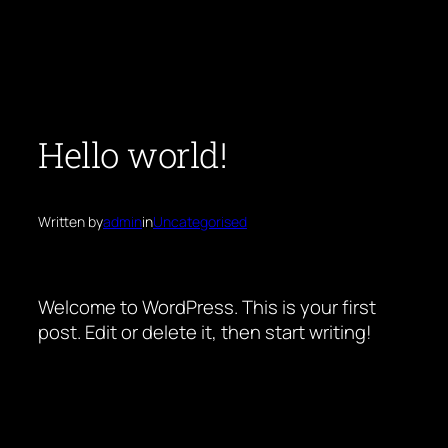
Skip
to
content
Hello world!
Written by
admin
in
Uncategorised
Welcome to WordPress. This is your first
post. Edit or delete it, then start writing!