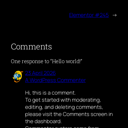
Elementor #245
→
Comments
One response to “Hello world!”
23 April 2026
A WordPress Commenter
Hi, this is a comment.
To get started with moderating,
editing, and deleting comments,
please visit the Comments screen in
the dashboard.