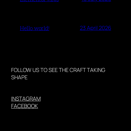
23 April 2026
Hello world!
FOLLOW US TO SEE THE CRAFT TAKING
SHAPE
INSTAGRAM
FACEBOOK