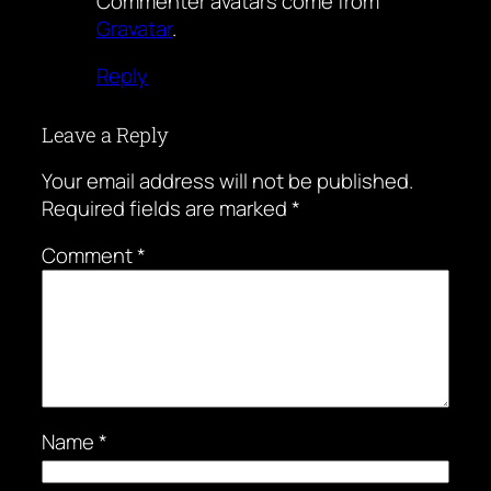
Commenter avatars come from
Gravatar
.
Reply
Leave a Reply
Your email address will not be published.
Required fields are marked
*
Comment
*
Name
*